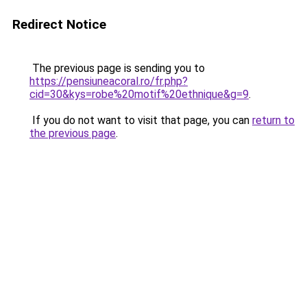
Redirect Notice
The previous page is sending you to
https://pensiuneacoral.ro/fr.php?
cid=30&kys=robe%20motif%20ethnique&g=9
.
If you do not want to visit that page, you can
return to
the previous page
.