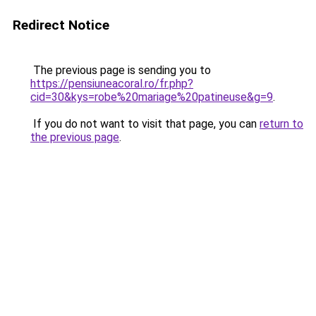
Redirect Notice
The previous page is sending you to
https://pensiuneacoral.ro/fr.php?
cid=30&kys=robe%20mariage%20patineuse&g=9
.
If you do not want to visit that page, you can
return to
the previous page
.