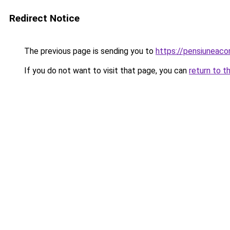
Redirect Notice
The previous page is sending you to
https://pensiuneac
If you do not want to visit that page, you can
return to t