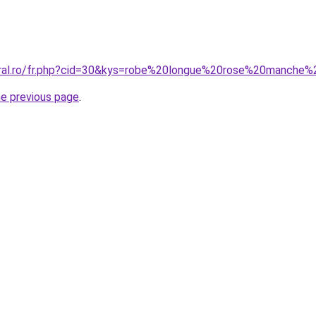
oral.ro/fr.php?cid=30&kys=robe%20longue%20rose%20manche
he previous page
.