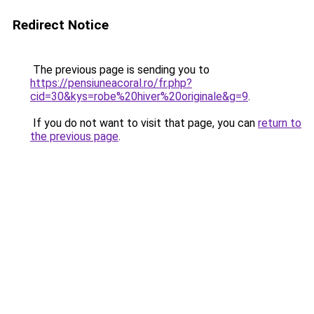
Redirect Notice
The previous page is sending you to
https://pensiuneacoral.ro/fr.php?
cid=30&kys=robe%20hiver%20originale&g=9
.
If you do not want to visit that page, you can
return to
the previous page
.