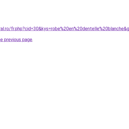
oral.ro/fr.php?cid=30&kys=robe%20en%20dentelle%20blanche&
he previous page
.