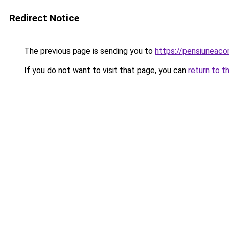
Redirect Notice
The previous page is sending you to
https://pensiuneac
If you do not want to visit that page, you can
return to t