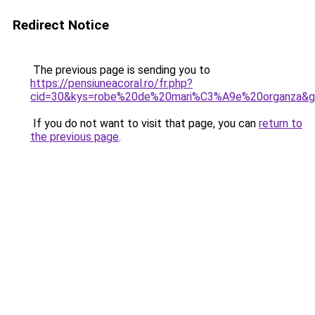
Redirect Notice
The previous page is sending you to
https://pensiuneacoral.ro/fr.php?
cid=30&kys=robe%20de%20mari%C3%A9e%20organza&
If you do not want to visit that page, you can
return to
the previous page
.