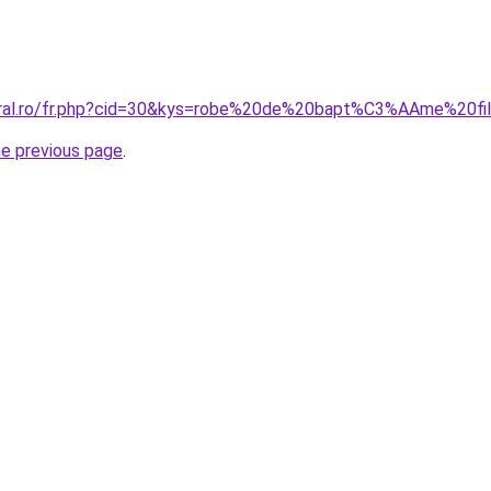
coral.ro/fr.php?cid=30&kys=robe%20de%20bapt%C3%AAme%20fi
he previous page
.