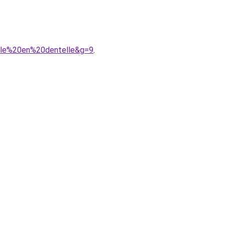
lle%20en%20dentelle&g=9
.