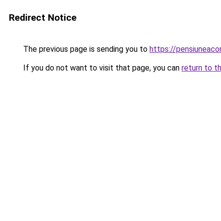
Redirect Notice
The previous page is sending you to
https://pensiunea
If you do not want to visit that page, you can
return to t