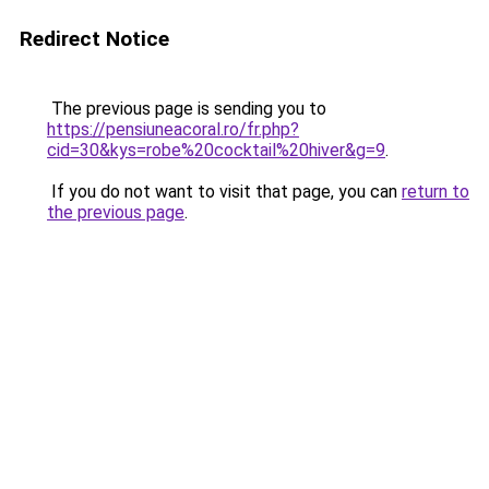
Redirect Notice
The previous page is sending you to
https://pensiuneacoral.ro/fr.php?
cid=30&kys=robe%20cocktail%20hiver&g=9
.
If you do not want to visit that page, you can
return to
the previous page
.