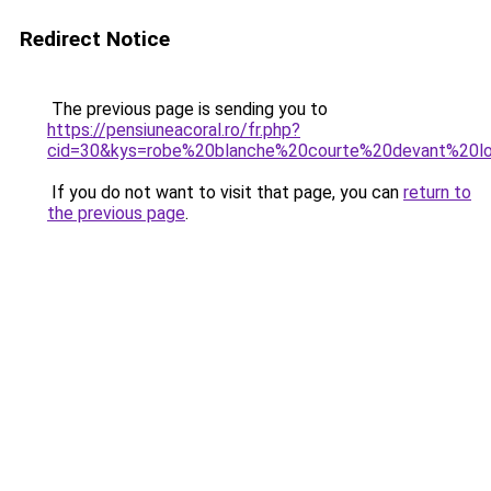
Redirect Notice
The previous page is sending you to
https://pensiuneacoral.ro/fr.php?
cid=30&kys=robe%20blanche%20courte%20devant%20lo
If you do not want to visit that page, you can
return to
the previous page
.