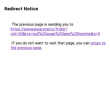
Redirect Notice
The previous page is sending you to
https://pensiuneacoral.ro/fr.php?
cid=30&kys=pull%20epais%20laine%20homme&g=9
.
If you do not want to visit that page, you can
return to
the previous page
.