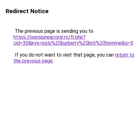
Redirect Notice
The previous page is sending you to
https://pensiuneacoral.ro/fr.php?
cid=30&kys=polo%20burberry%20brit%20homme&g=9
.
If you do not want to visit that page, you can
return to
the previous page
.