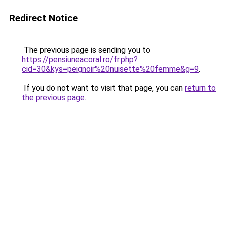
Redirect Notice
The previous page is sending you to
https://pensiuneacoral.ro/fr.php?
cid=30&kys=peignoir%20nuisette%20femme&g=9
.
If you do not want to visit that page, you can
return to
the previous page
.