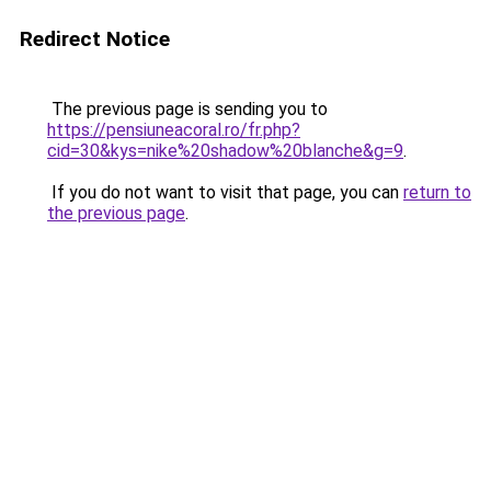
Redirect Notice
The previous page is sending you to
https://pensiuneacoral.ro/fr.php?
cid=30&kys=nike%20shadow%20blanche&g=9
.
If you do not want to visit that page, you can
return to
the previous page
.