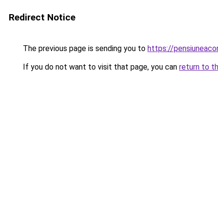
Redirect Notice
The previous page is sending you to
https://pensiuneaco
If you do not want to visit that page, you can
return to t