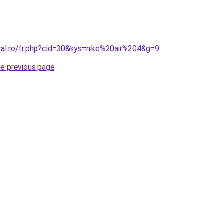
ral.ro/fr.php?cid=30&kys=nike%20air%204&g=9
.
he previous page
.