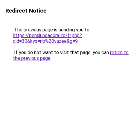
Redirect Notice
The previous page is sending you to
https://pensiuneacoral.ro/fr.php?
cid=30&kys=nb%20vazee&g=9
.
If you do not want to visit that page, you can
return to
the previous page
.