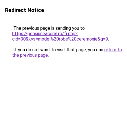
Redirect Notice
The previous page is sending you to
https://pensiuneacoral.ro/fr.php?
cid=30&kys=model%20robe%20ceremonie&g=9
.
If you do not want to visit that page, you can
return to
the previous page
.