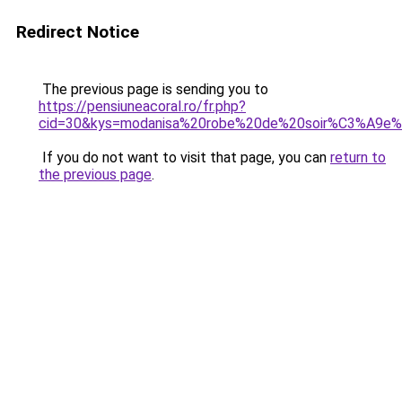
Redirect Notice
The previous page is sending you to
https://pensiuneacoral.ro/fr.php?
cid=30&kys=modanisa%20robe%20de%20soir%C3%A9e%2
If you do not want to visit that page, you can
return to
the previous page
.