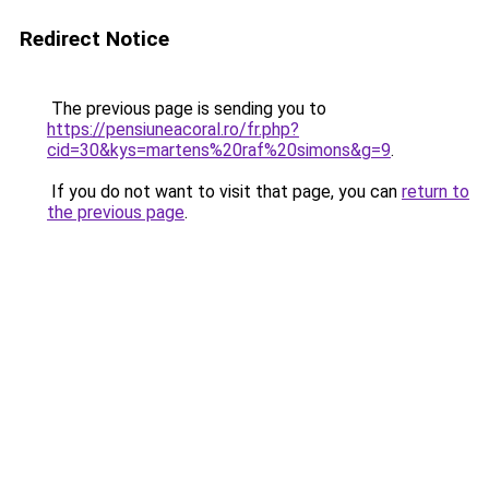
Redirect Notice
The previous page is sending you to
https://pensiuneacoral.ro/fr.php?
cid=30&kys=martens%20raf%20simons&g=9
.
If you do not want to visit that page, you can
return to
the previous page
.