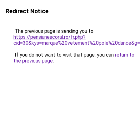
Redirect Notice
The previous page is sending you to
https://pensiuneacoral.ro/fr.php?
cid=30&kys=marque%20vetement%20pole%20dance&g
If you do not want to visit that page, you can
return to
the previous page
.