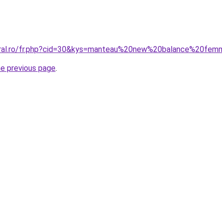
coral.ro/fr.php?cid=30&kys=manteau%20new%20balance%20fe
he previous page
.