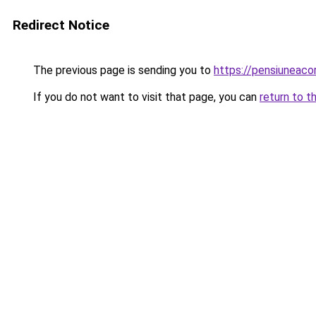
Redirect Notice
The previous page is sending you to
https://pensiunea
If you do not want to visit that page, you can
return to t