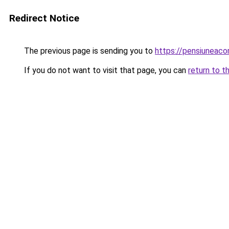
Redirect Notice
The previous page is sending you to
https://pensiunea
If you do not want to visit that page, you can
return to t