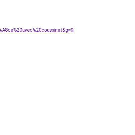
%C3%A8ce%20avec%20coussinet&g=9
.