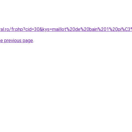
coral.ro/fr.php?cid=30&kys=maillot%20de%20bain%201%20pi
he previous page
.