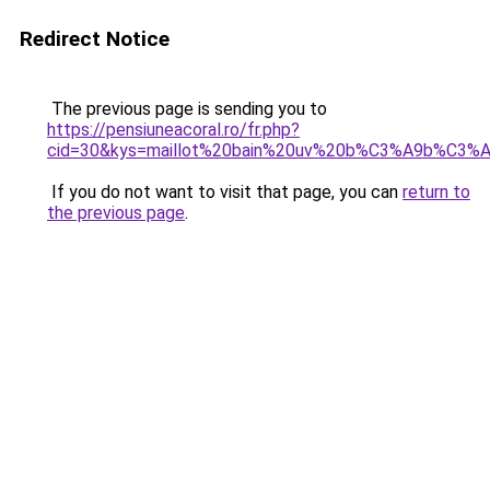
Redirect Notice
The previous page is sending you to
https://pensiuneacoral.ro/fr.php?
cid=30&kys=maillot%20bain%20uv%20b%C3%A9b%C3%
If you do not want to visit that page, you can
return to
the previous page
.