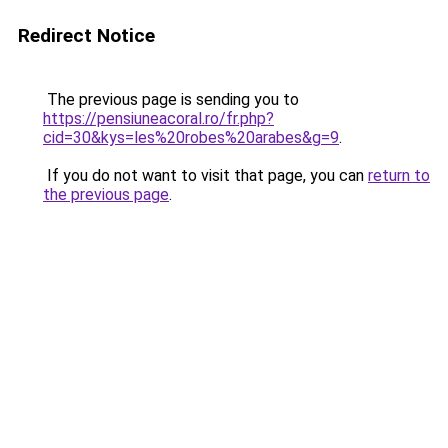
Redirect Notice
The previous page is sending you to
https://pensiuneacoral.ro/fr.php?
cid=30&kys=les%20robes%20arabes&g=9
.
If you do not want to visit that page, you can
return to
the previous page
.