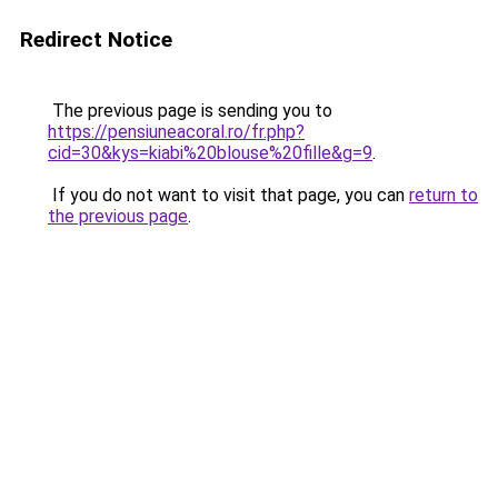
Redirect Notice
The previous page is sending you to
https://pensiuneacoral.ro/fr.php?
cid=30&kys=kiabi%20blouse%20fille&g=9
.
If you do not want to visit that page, you can
return to
the previous page
.