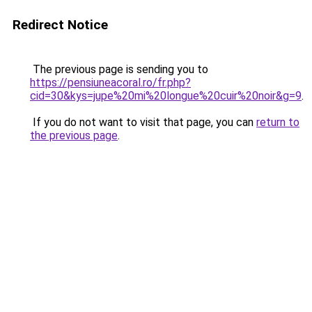
Redirect Notice
The previous page is sending you to
https://pensiuneacoral.ro/fr.php?
cid=30&kys=jupe%20mi%20longue%20cuir%20noir&g=9
.
If you do not want to visit that page, you can
return to
the previous page
.