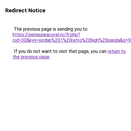
Redirect Notice
The previous page is sending you to
https://pensiuneacoral.ro/fr.php?
cid=30&kys=jordan%201%20retro%20high%20panda&g=9
If you do not want to visit that page, you can
return to
the previous page
.