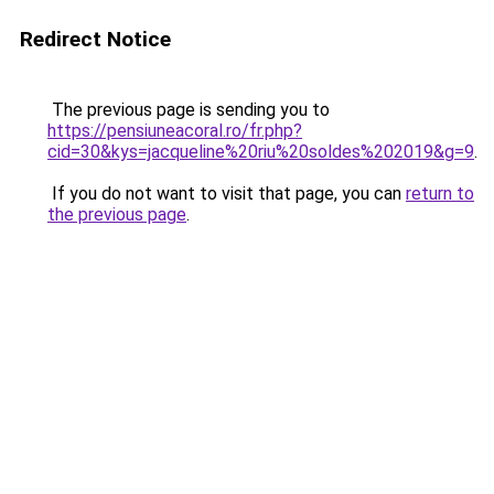
Redirect Notice
The previous page is sending you to
https://pensiuneacoral.ro/fr.php?
cid=30&kys=jacqueline%20riu%20soldes%202019&g=9
.
If you do not want to visit that page, you can
return to
the previous page
.