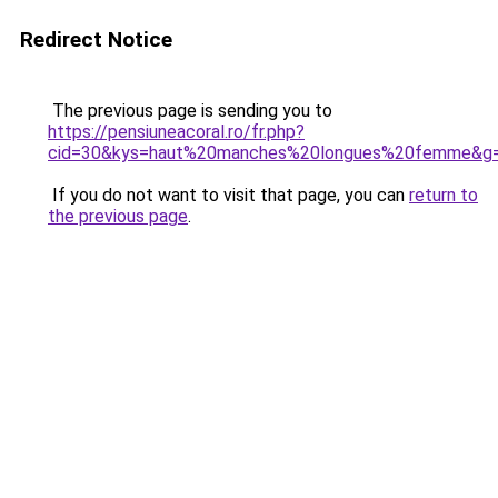
Redirect Notice
The previous page is sending you to
https://pensiuneacoral.ro/fr.php?
cid=30&kys=haut%20manches%20longues%20femme&g
If you do not want to visit that page, you can
return to
the previous page
.