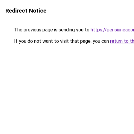
Redirect Notice
The previous page is sending you to
https://pensiuneaco
If you do not want to visit that page, you can
return to t