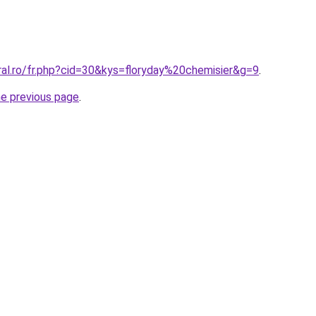
ral.ro/fr.php?cid=30&kys=floryday%20chemisier&g=9
.
he previous page
.