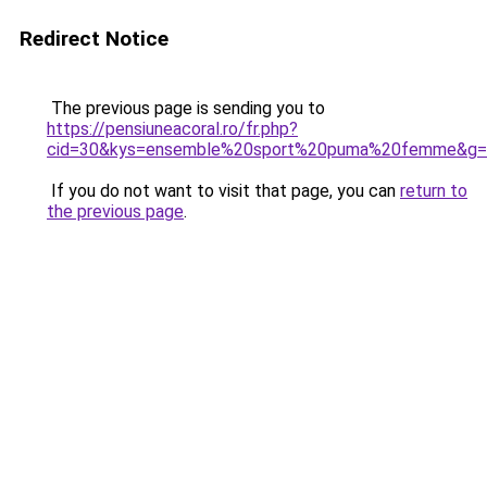
Redirect Notice
The previous page is sending you to
https://pensiuneacoral.ro/fr.php?
cid=30&kys=ensemble%20sport%20puma%20femme&g=
If you do not want to visit that page, you can
return to
the previous page
.