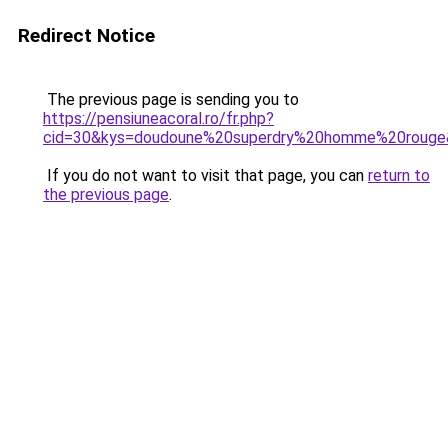
Redirect Notice
The previous page is sending you to
https://pensiuneacoral.ro/fr.php?
cid=30&kys=doudoune%20superdry%20homme%20rouge
If you do not want to visit that page, you can
return to
the previous page
.