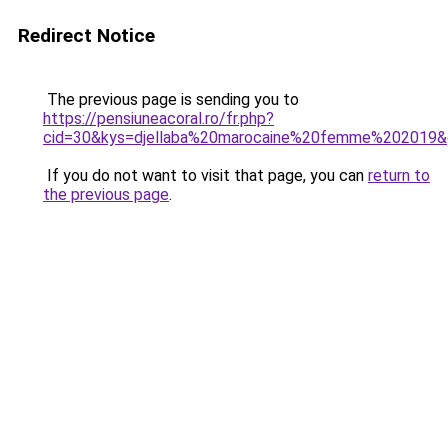
Redirect Notice
The previous page is sending you to
https://pensiuneacoral.ro/fr.php?
cid=30&kys=djellaba%20marocaine%20femme%202019
If you do not want to visit that page, you can
return to
the previous page
.