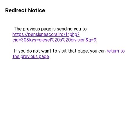
Redirect Notice
The previous page is sending you to
https://pensiuneacoral.ro/fr.php?
cid=30&kys=diesel%20s%20division&g=9
.
If you do not want to visit that page, you can
return to
the previous page
.