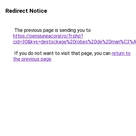
Redirect Notice
The previous page is sending you to
https://pensiuneacoral.ro/fr.php?
cid=30&kys=destockage%20robes%20de%20mari%C3%
If you do not want to visit that page, you can
return to
the previous page
.