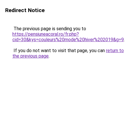
Redirect Notice
The previous page is sending you to
https://pensiuneacoral.ro/fr.php?
cid=30&kys=couleurs%20mode%20hiver%202019&g=9
.
If you do not want to visit that page, you can
return to
the previous page
.