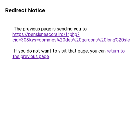
Redirect Notice
The previous page is sending you to
https://pensiuneacoral.ro/fr.php?
cid=30&kys=commes%20des%20garcons%20long%20sl
If you do not want to visit that page, you can
return to
the previous page
.