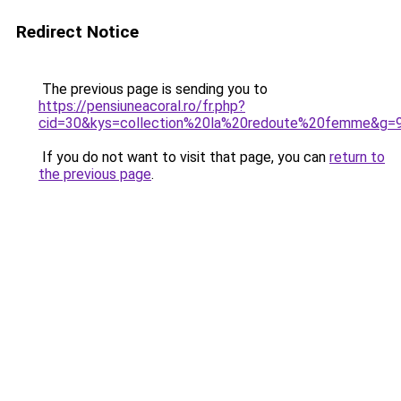
Redirect Notice
The previous page is sending you to
https://pensiuneacoral.ro/fr.php?
cid=30&kys=collection%20la%20redoute%20femme&g=
If you do not want to visit that page, you can
return to
the previous page
.