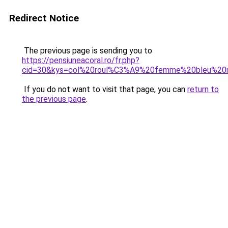
Redirect Notice
The previous page is sending you to
https://pensiuneacoral.ro/fr.php?
cid=30&kys=col%20roul%C3%A9%20femme%20bleu%20
If you do not want to visit that page, you can
return to
the previous page
.