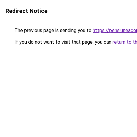
Redirect Notice
The previous page is sending you to
https://pensiuneac
If you do not want to visit that page, you can
return to t