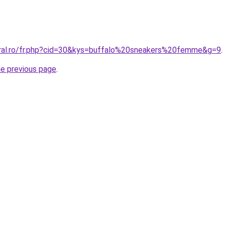
oral.ro/fr.php?cid=30&kys=buffalo%20sneakers%20femme&g=9
.
he previous page
.