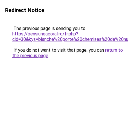
Redirect Notice
The previous page is sending you to
https://pensiuneacoral.ro/fr.php?
cid=30&kys=blanche%20porte%20chemises%20de%20nu
If you do not want to visit that page, you can
return to
the previous page
.