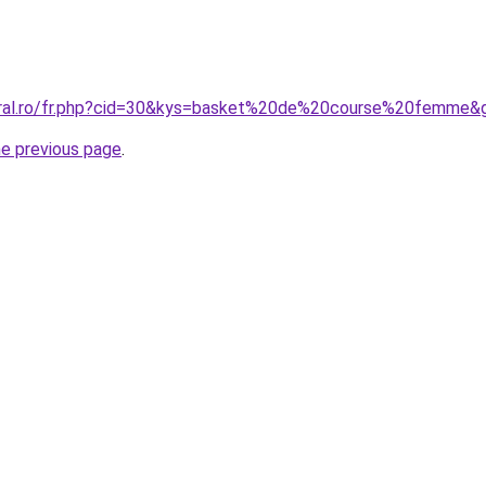
coral.ro/fr.php?cid=30&kys=basket%20de%20course%20femme&
he previous page
.