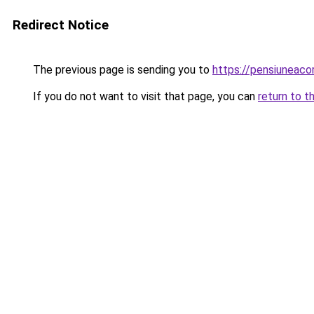
Redirect Notice
The previous page is sending you to
https://pensiunea
If you do not want to visit that page, you can
return to t