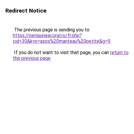
Redirect Notice
The previous page is sending you to
https://pensiuneacoral.ro/fr.php?
cid=30&kys=asos%20manteau%20petite&g=9
.
If you do not want to visit that page, you can
return to
the previous page
.