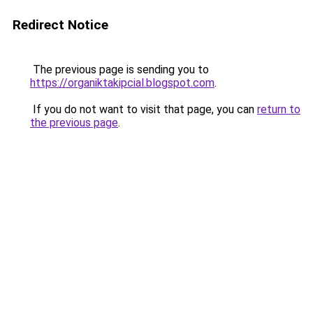
Redirect Notice
The previous page is sending you to
https://organiktakipcial.blogspot.com
.
If you do not want to visit that page, you can
return to
the previous page
.