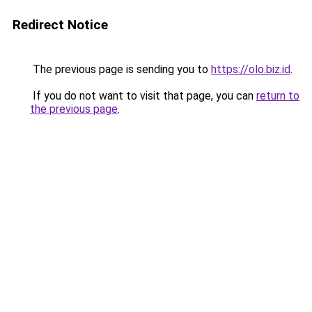
Redirect Notice
The previous page is sending you to
https://olo.biz.id
.
If you do not want to visit that page, you can
return to
the previous page
.