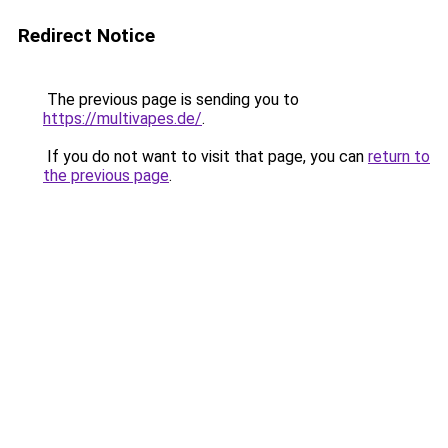
Redirect Notice
The previous page is sending you to
https://multivapes.de/
.
If you do not want to visit that page, you can
return to
the previous page
.