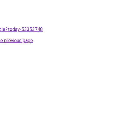
ticle?today-53353748
.
he previous page
.