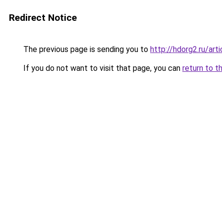
Redirect Notice
The previous page is sending you to
http://hdorg2.ru/ar
If you do not want to visit that page, you can
return to t