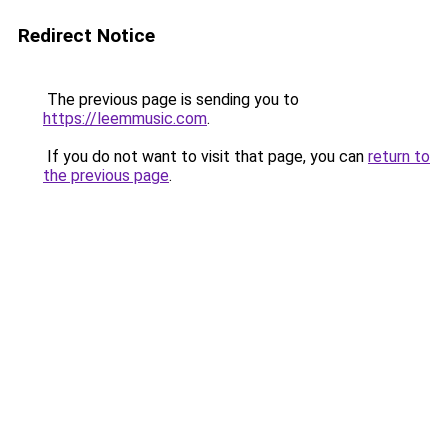
Redirect Notice
The previous page is sending you to
https://leemmusic.com
.
If you do not want to visit that page, you can
return to
the previous page
.