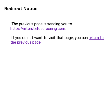
Redirect Notice
The previous page is sending you to
https://interstatescreening.com
.
If you do not want to visit that page, you can
return to
the previous page
.