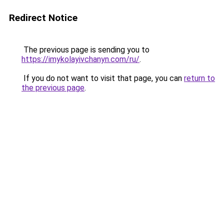
Redirect Notice
The previous page is sending you to
https://imykolayivchanyn.com/ru/
.
If you do not want to visit that page, you can
return to
the previous page
.