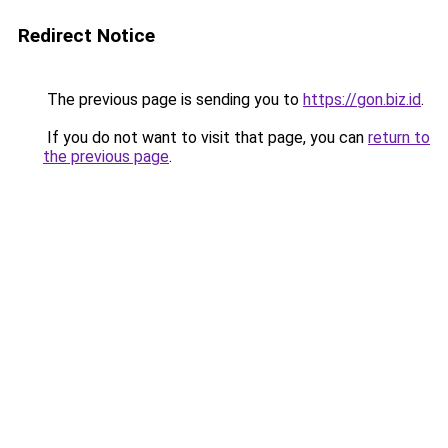
Redirect Notice
The previous page is sending you to
https://gon.biz.id
.
If you do not want to visit that page, you can
return to
the previous page
.